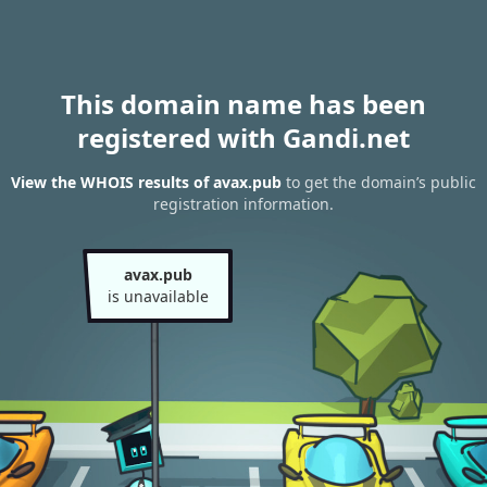
This domain name has been
registered with Gandi.net
View the WHOIS results of avax.pub
to get the domain’s public
registration information.
avax.pub
is unavailable