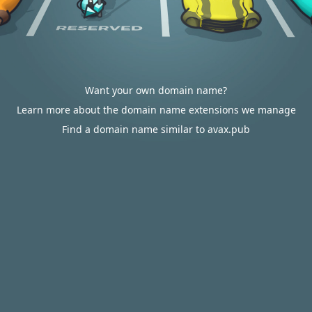
Want your own domain name?
Learn more about the domain name extensions we manage
Find a domain name similar to avax.pub